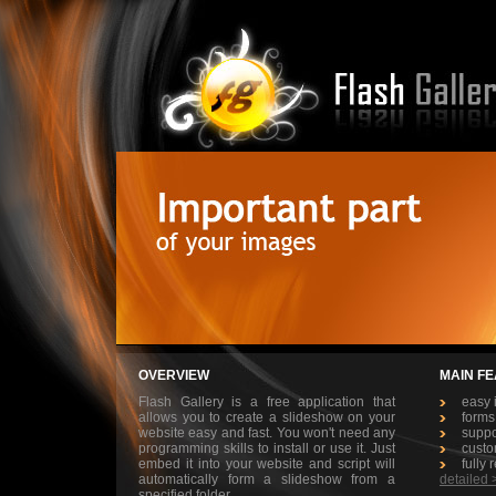
OVERVIEW
MAIN F
Flash Gallery is a free application that
easy 
allows you to create a slideshow on your
forms
website easy and fast. You won't need any
suppo
programming skills to install or use it. Just
custo
embed it into your website and script will
fully 
automatically form a slideshow from a
detailed 
specified folder
.