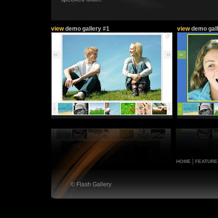
view
demo gallery #1
view
demo gall
|
HOME
FEATURE
© Flash Gallery